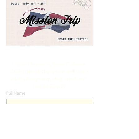
Stay in the loop with our Radiance 
Church newsletter where we'll share 
what’s happening, what’s next, and 
how to jump in!
Full Name
Email
Yes, subscribe me to your newsletter.