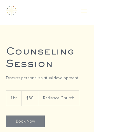
Counseling
Session
Discuss personal spiritual development.
50
US
1 hr
1
$50
Radiance Church
dollars
h
Book Now