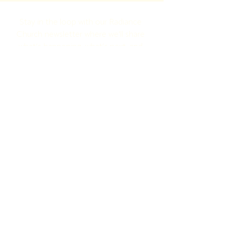
Stay in the loop with our Radiance 
Church newsletter where we'll share 
what’s happening, what’s next, and 
how to jump in!
Full Name
Email
Yes, subscribe me to your newsletter.
Submit
Radiance Church | 1700 Washington
Pike Knoxville, TN 37917
©2025 by Radiance Church