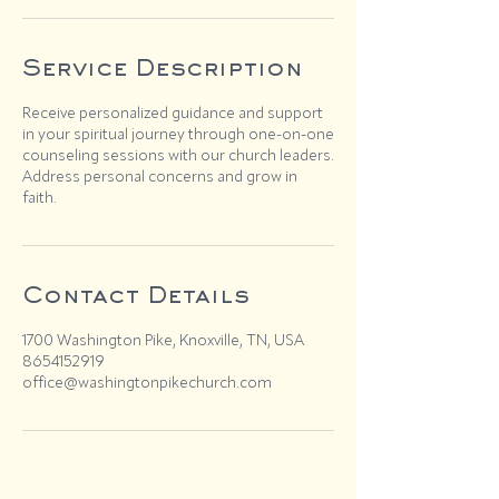
Service Description
Receive personalized guidance and support
in your spiritual journey through one-on-one
counseling sessions with our church leaders.
Address personal concerns and grow in
faith.
Contact Details
1700 Washington Pike, Knoxville, TN, USA
8654152919
office@washingtonpikechurch.com