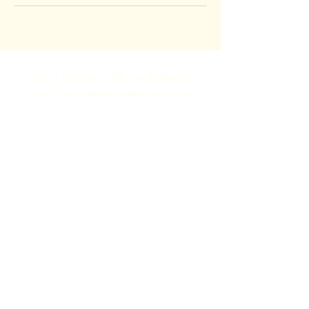
Stay in the loop with our Radiance 
Church newsletter where we'll share 
what’s happening, what’s next, and 
how to jump in!
Full Name
Email
Yes, subscribe me to your newsletter.
Submit