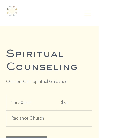
Spiritual
Counseling
One-on-One Spiritual Guidance
75
US
1 hr 30 min
1
$75
dollars
h
3
Radiance Church
0
m
i
n