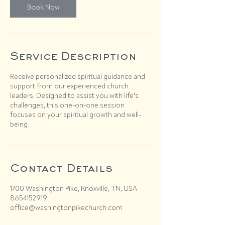
Book Now
Service Description
Receive personalized spiritual guidance and
support from our experienced church
leaders. Designed to assist you with life's
challenges, this one-on-one session
focuses on your spiritual growth and well-
being.
Contact Details
1700 Washington Pike, Knoxville, TN, USA
8654152919
office@washingtonpikechurch.com